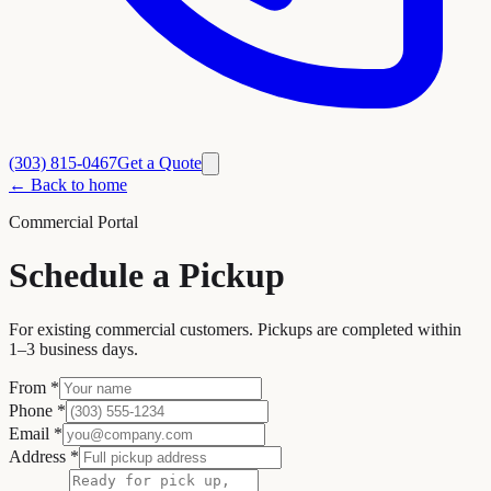
(303) 815-0467
Get a Quote
← Back to home
Commercial Portal
Schedule a Pickup
For existing commercial customers. Pickups are completed within
1–3 business days.
From
*
Phone
*
Email
*
Address
*