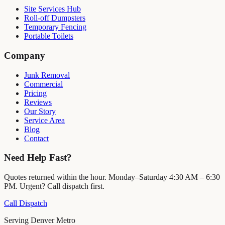
Site Services Hub
Roll-off Dumpsters
Temporary Fencing
Portable Toilets
Company
Junk Removal
Commercial
Pricing
Reviews
Our Story
Service Area
Blog
Contact
Need Help Fast?
Quotes returned within the hour. Monday–Saturday 4:30 AM – 6:30
PM. Urgent? Call dispatch first.
Call Dispatch
Serving Denver Metro