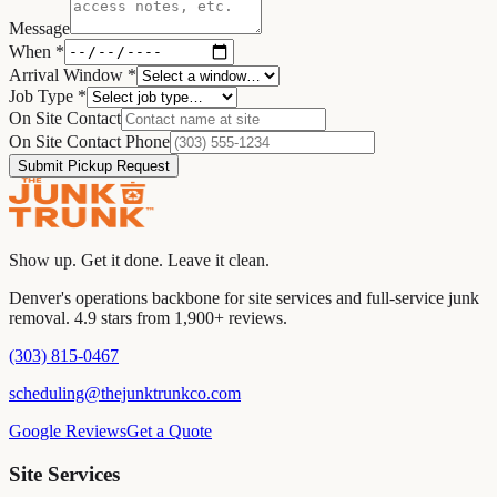
Message
When
*
Arrival Window
*
Job Type
*
On Site Contact
On Site Contact Phone
Submit Pickup Request
Show up. Get it done. Leave it clean.
Denver's operations backbone for site services and full-service junk
removal. 4.9 stars from 1,900+ reviews.
(303) 815-0467
scheduling@thejunktrunkco.com
Google Reviews
Get a Quote
Site Services