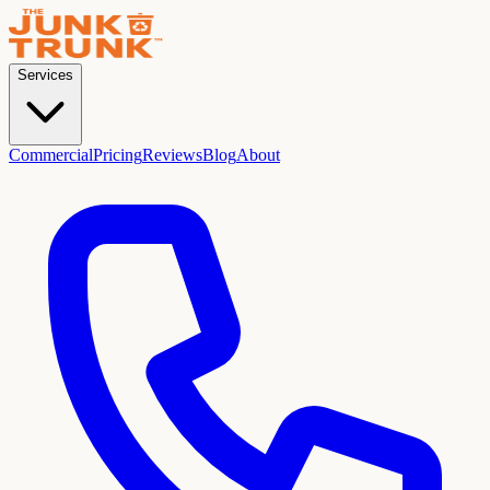
Services
Commercial
Pricing
Reviews
Blog
About